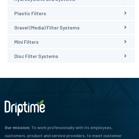
Plastic Filters
Gravel (Media) Filter Systems
Mini Filters
Disc Filter Systems
Our mission;
To work professionally with its employees,
customers, product and service providers, to meet customer