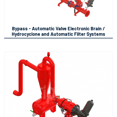
Bypass - Automatic Valve Electronic Brain /
Hydrocyclone and Automatic Filter Systems