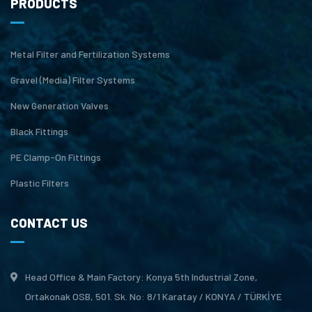
PRODUCTS
Metal Filter and Fertilization Systems
Gravel (Media) Filter Systems
New Generation Valves
Black Fittings
PE Clamp-On Fittings
Plastic Filters
CONTACT US
Head Office & Main Factory: Konya 5th Industrial Zone,
Ortakonak OSB, 501. Sk. No: 8/1 Karatay / KONYA / TÜRKİYE