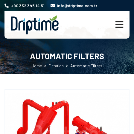
+90 332 345 14 51
info@driptime.com.tr
AUTOMATIC FILTERS
Automatic Filters
Home
Filtration