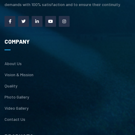
demands with 100% satisfaction and to ensure their continuity.
COMPANY
About Us
Vision & Mission
Quality
Photo Gallery
Video Gallery
Contact Us