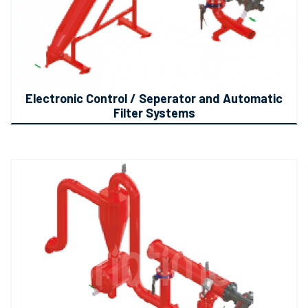
Electronic Control / Seperator and Automatic
Filter Systems