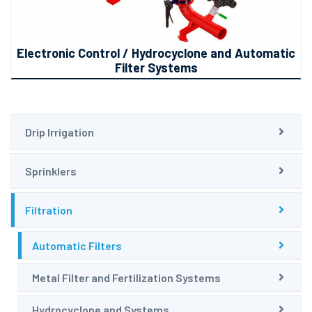
Electronic Control / Hydrocyclone and Automatic
Filter Systems
Drip Irrigation
Sprinklers
Filtration
Automatic Filters
Metal Filter and Fertilization Systems
Hydrocyclone and Systems