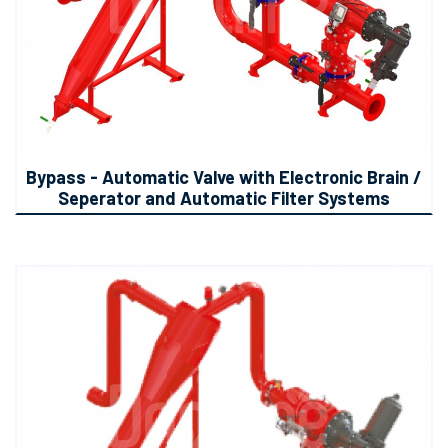
Bypass - Automatic Valve with Electronic Brain /
Seperator and Automatic Filter Systems