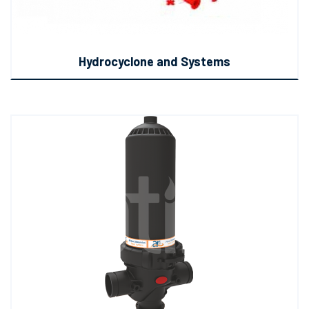
Hydrocyclone and Systems