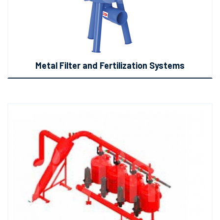
Metal Filter and Fertilization Systems