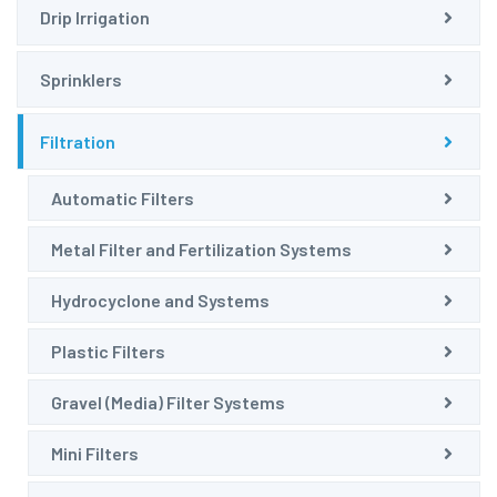
Drip Irrigation
Sprinklers
Filtration
Automatic Filters
Metal Filter and Fertilization Systems
Hydrocyclone and Systems
Plastic Filters
Gravel (Media) Filter Systems
Mini Filters