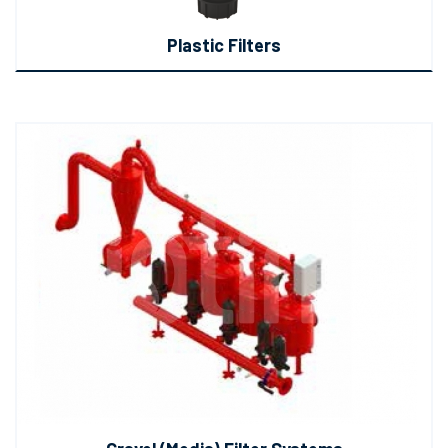
Plastic Filters