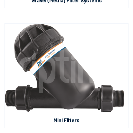
Gravel (Media) Filter Systems
Mini Filters