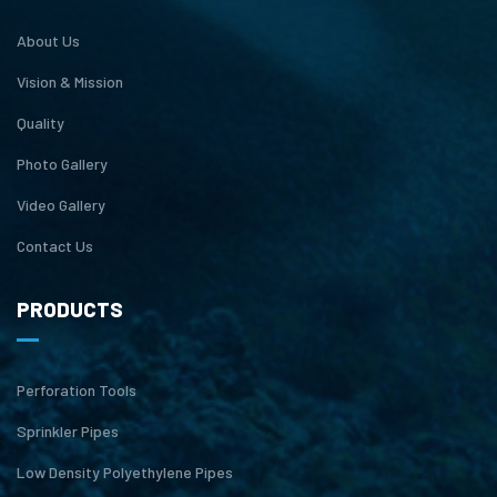
About Us
Vision & Mission
Quality
Photo Gallery
Video Gallery
Contact Us
PRODUCTS
Perforation Tools
Sprinkler Pipes
Low Density Polyethylene Pipes