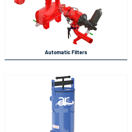
Automatic Filters