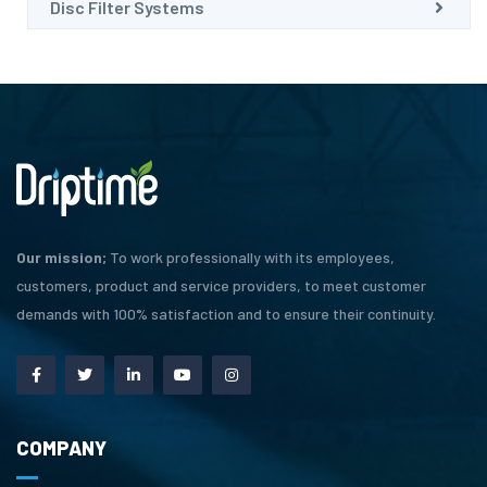
Disc Filter Systems
Our mission;
To work professionally with its employees,
customers, product and service providers, to meet customer
demands with 100% satisfaction and to ensure their continuity.
COMPANY