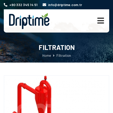
+90 332 345 14 51
info@driptime.com.tr
FILTRATION
Filtration
Home