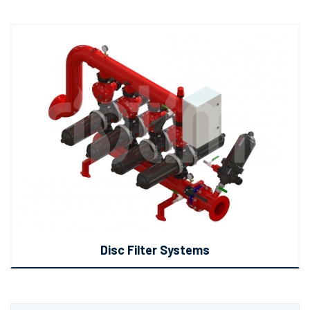
Disc Filter Systems