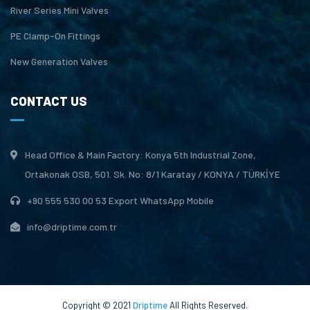
River Series Mini Valves
PE Clamp-On Fittings
New Generation Valves
CONTACT US
Head Office & Main Factory: Konya 5th Industrial Zone,
Ortakonak OSB, 501. Sk. No: 8/1 Karatay / KONYA / TÜRKİYE
+90 555 530 00 53 Export WhatsApp Mobile
info@driptime.com.tr
Copyright © 2021
Driptime
All Rights Reserved.