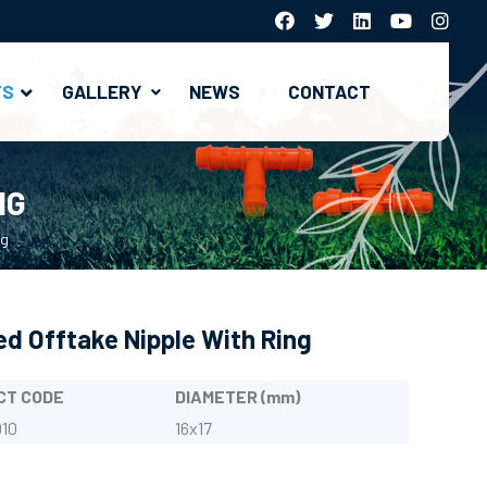
TS
GALLERY
NEWS
CONTACT
Hydrocyclone And Systems
Gravel (Media) Filter Systems
Metal Filter And Fertilization Systems
NG
ng
d Offtake Nipple With Ring
CT CODE
DIAMETER (mm)
10
16x17