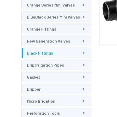
Orange Series Mini Valves
BlueBlack Series Mini Valves
Orange Fittings
New Generation Valves
Black Fittings
Drip Irrigation Pipes
Gasket
Dripper
Micro Irrigation
Perforation Tools