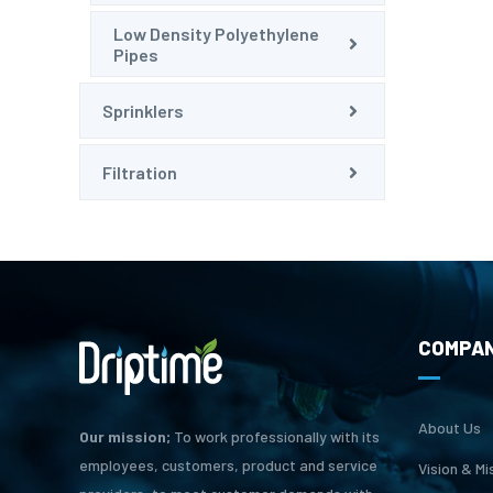
Low Density Polyethylene
Pipes
Sprinklers
Filtration
COMPA
About Us
Our mission;
To work professionally with its
employees, customers, product and service
Vision & Mi