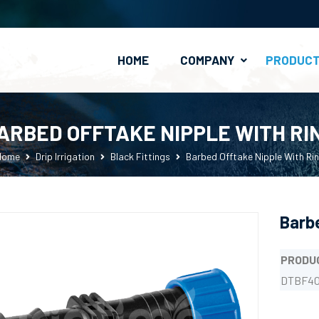
HOME
COMPANY
PRODUC
PE Clamp-On Fittings
Valves & Connectors
ARBED OFFTAKE NIPPLE WITH RI
Home
Drip Irrigation
Black Fittings
Barbed Offtake Nipple With Ri
Barbe
PRODU
DTBF40