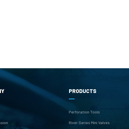
NY
PRODUCTS
Perforation Tools
ssion
River Series Mini Valves