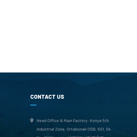
CONTACT US
Head Office & Main Factory: Konya 5th
Industrial Zone, Ortakonak OSB, 501. Sk.