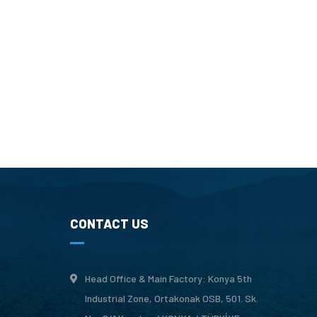
CONTACT US
Head Office & Main Factory: Konya 5th
Industrial Zone, Ortakonak OSB, 501. Sk.