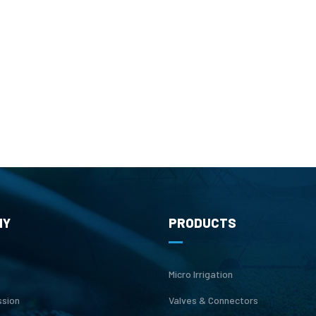
NY
PRODUCTS
Micro Irrigation
ssion
Valves & Connectors