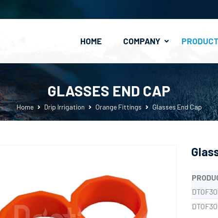
HOME
COMPANY
PRODUC
PE Clamp-On Fittings
Valves & Connectors
GLASSES END CAP
Home
Drip Irrigation
Orange Fittings
Glasses End Cap
Glas
PRODU
DTOF30
DTOF30