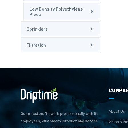
Low Density Polyethylene
Pipes
Sprinklers
Filtration
COMPA
About Us
Our mission;
To work professionally with its
employees, customers, product and service
Vision & Mi