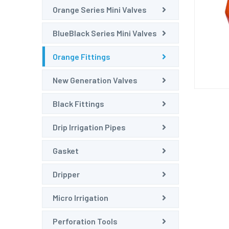
Orange Series Mini Valves
BlueBlack Series Mini Valves
Orange Fittings
New Generation Valves
Black Fittings
Drip Irrigation Pipes
Gasket
Dripper
Micro Irrigation
Perforation Tools