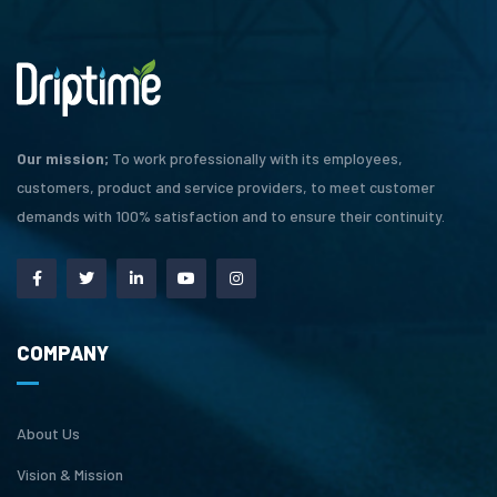
Our mission;
To work professionally with its employees,
customers, product and service providers, to meet customer
demands with 100% satisfaction and to ensure their continuity.
COMPANY
About Us
Vision & Mission