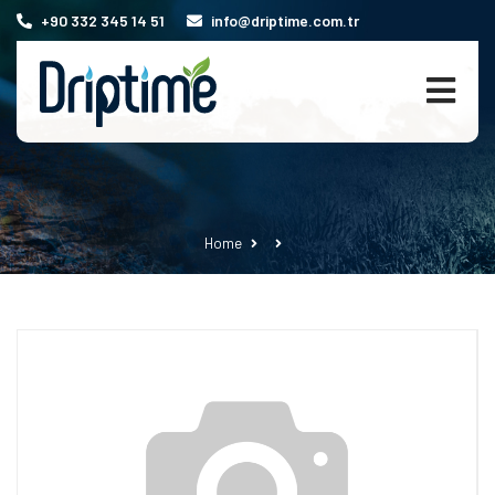
+90 332 345 14 51
info@driptime.com.tr
Home