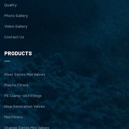
Quality
Photo Gallery
Video Gallery
Contact Us
PRODUCTS
River Series Mini Valves
Plastic Filters
PE Clamp-On Fittings
New Generation Valves
Mini Filters
Orange Series Mini Valves