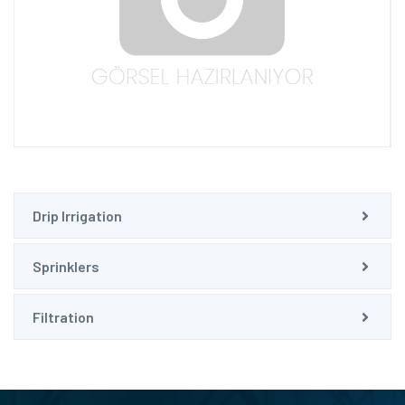
Drip Irrigation
Sprinklers
Filtration